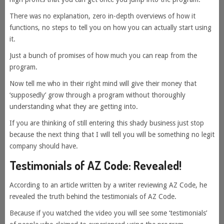
There was no explanation, zero in-depth overviews of how it
functions, no steps to tell you on how you can actually start using
it.
Just a bunch of promises of how much you can reap from the
program.
Now tell me who in their right mind will give their money that
‘supposedly’ grow through a program without thoroughly
understanding what they are getting into.
If you are thinking of still entering this shady business just stop
because the next thing that I will tell you will be something no legit
company should have.
Testimonials of AZ Code: Revealed!
According to an article written by a writer reviewing AZ Code, he
revealed the truth behind the testimonials of AZ Code.
Because if you watched the video you will see some ‘testimonials’