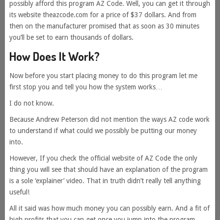
possibly afford this program AZ Code. Well, you can get it through
its website theazcode.com for a price of $37 dollars. And from
then on the manufacturer promised that as soon as 30 minutes
you’ll be set to earn thousands of dollars.
How Does It Work?
Now before you start placing money to do this program let me
first stop you and tell you how the system works…
I do not know.
Because Andrew Peterson did not mention the ways AZ code work
to understand if what could we possibly be putting our money
into.
However, If you check the official website of AZ Code the only
thing you will see that should have an explanation of the program
is a sole ‘explainer’ video. That in truth didn’t really tell anything
useful!
All it said was how much money you can possibly earn. And a fit of
high profits that you can get once you jump into the program.