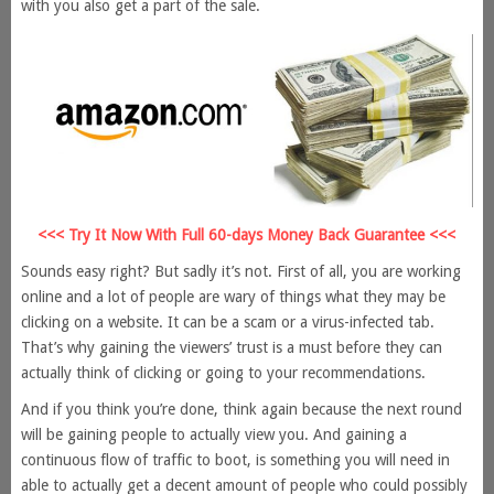
with you also get a part of the sale.
<<< Try It Now With Full 60-days Money Back Guarantee <<<
Sounds easy right? But sadly it’s not. First of all, you are working
online and a lot of people are wary of things what they may be
clicking on a website. It can be a scam or a virus-infected tab.
That’s why gaining the viewers’ trust is a must before they can
actually think of clicking or going to your recommendations.
And if you think you’re done, think again because the next round
will be gaining people to actually view you. And gaining a
continuous flow of traffic to boot, is something you will need in
able to actually get a decent amount of people who could possibly