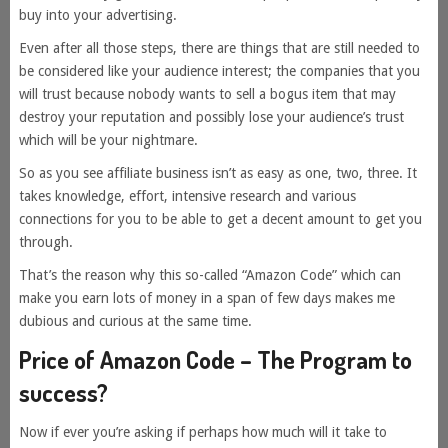
buy into your advertising.
Even after all those steps, there are things that are still needed to
be considered like your audience interest; the companies that you
will trust because nobody wants to sell a bogus item that may
destroy your reputation and possibly lose your audience’s trust
which will be your nightmare.
So as you see affiliate business isn’t as easy as one, two, three. It
takes knowledge, effort, intensive research and various
connections for you to be able to get a decent amount to get you
through.
That’s the reason why this so-called “Amazon Code” which can
make you earn lots of money in a span of few days makes me
dubious and curious at the same time.
Price of Amazon Code – The Program to
success?
Now if ever you’re asking if perhaps how much will it take to