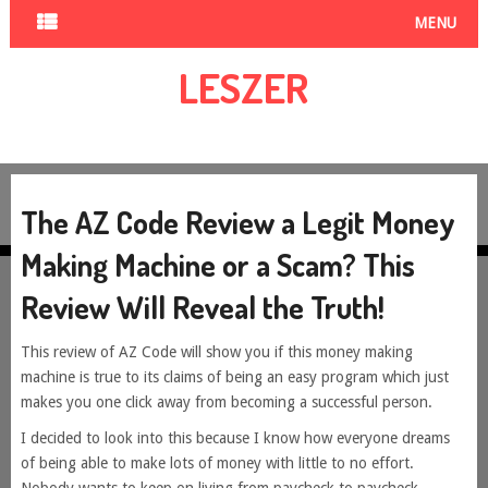
MENU
LESZER
The AZ Code Review a Legit Money
Making Machine or a Scam? This
Review Will Reveal the Truth!
This review of AZ Code will show you if this money making
machine is true to its claims of being an easy program which just
makes you one click away from becoming a successful person.
I decided to look into this because I know how everyone dreams
of being able to make lots of money with little to no effort.