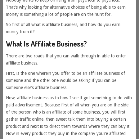
Nobody wants to keep on living from paycheck to paycheck.
That’s why looking for alternative choices of being able to earn
money is something a lot of people are on the hunt for.
So first of all what is affiliate business, and how do you earn
money from it?
What Is Affiliate Business?
There are two roads that you can walk through in able to enter
affiliate business.
First, is the one wherein you offer to be an affiliate business of
someone and the other one would be asking if you can be
someone else’s affiliate business.
Now, affiliate business as to how I see it got something to do with
paid advertisement. Because first of all when you are on the side
of the person who is an affiliate of some business, you will first
gather traffic online, then sweet talk them into buying a certain
product and next is to direct them towards where they can buy it.
Now in every product they buy in the company you’re affiliated