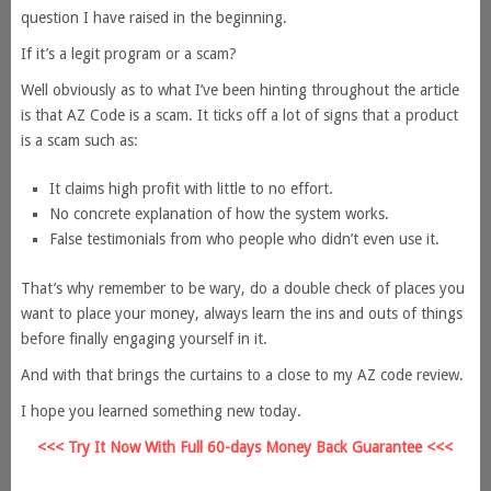
question I have raised in the beginning.
If it’s a legit program or a scam?
Well obviously as to what I’ve been hinting throughout the article
is that AZ Code is a scam. It ticks off a lot of signs that a product
is a scam such as:
It claims high profit with little to no effort.
No concrete explanation of how the system works.
False testimonials from who people who didn’t even use it.
That’s why remember to be wary, do a double check of places you
want to place your money, always learn the ins and outs of things
before finally engaging yourself in it.
And with that brings the curtains to a close to my AZ code review.
I hope you learned something new today.
<<< Try It Now With Full 60-days Money Back Guarantee <<<