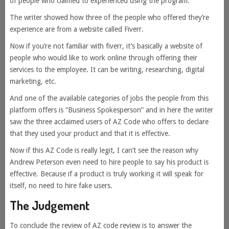
of people who claimed to experienced using the program.
The writer showed how three of the people who offered they’re
experience are from a website called Fiverr.
Now if you’re not familiar with fiverr, it’s basically a website of
people who would like to work online through offering their
services to the employee. It can be writing, researching, digital
marketing, etc.
And one of the available categories of jobs the people from this
platform offers is “Business Spokesperson” and in here the writer
saw the three acclaimed users of AZ Code who offers to declare
that they used your product and that it is effective.
Now if this AZ Code is really legit, I can’t see the reason why
Andrew Peterson even need to hire people to say his product is
effective. Because if a product is truly working it will speak for
itself, no need to hire fake users.
The Judgement
To conclude the review of AZ code review is to answer the