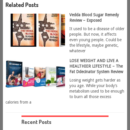
Related Posts
Vedda Blood Sugar Remedy
Review – Exposed
It used to be a disease of older
people. But now, it affects
even young people. Could be
the lifestyle, maybe genetic,
whatever
LOSE WEIGHT AND LIVE A
HEALTHIER LIFESTYLE – The
Fat Ddecinator System Review
Losing weight gets harder as
you age. While your body’s
metabolism used to be enough
to burn all those excess
calories from a
Recent Posts