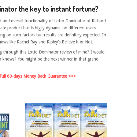
inator the key to instant fortune?
 and overall functionality of Lotto Dominator of Richard
imate product but is higjly dynamic on different users.
ng on such factors but results are definitely expected. In
hows like Rachel Ray and Ripley’s Believe it or Not.
g through this Lotto Dominator review of mine? I would
 Who knows? You might be the next winner in that grand
 Full 60-days Money Back Guarantee <<<