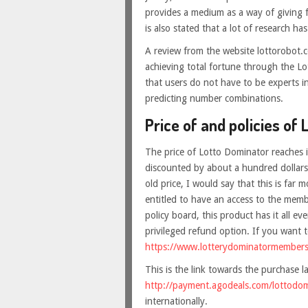
provides a medium as a way of giving f
is also stated that a lot of research has
A review from the website lottorobot.co
achieving total fortune through the Lo
that users do not have to be experts i
predicting number combinations.
Price of and policies of 
The price of Lotto Dominator reaches in
discounted by about a hundred dollars 
old price, I would say that this is far 
entitled to have an access to the mem
policy board, this product has it all 
privileged refund option. If you want to
https://www.lotterydominatormember
This is the link towards the purchase 
http://payment.agodeals.com/lottodo
internationally.