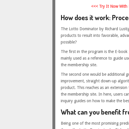
<<< Try It Now With
How does it work: Proce
The Lotto Dominator by Richard Lustig
products to result into favorable, ad
possible?
The first in the program is the E-book g
mainly used as a reference to guide use
the membership site.
The second one would be additional g
improvement, straight down-up algorit
product. This reaches as an extension
the membership site. In here, users ca
inquiry guides on how to make the bes
What can you benefit f
Being one of the most promising predi