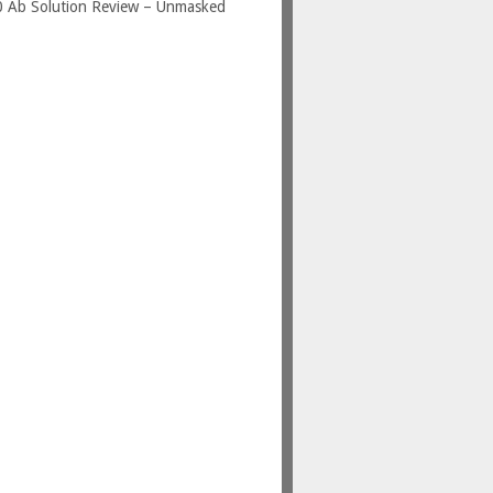
0 Ab Solution Review – Unmasked