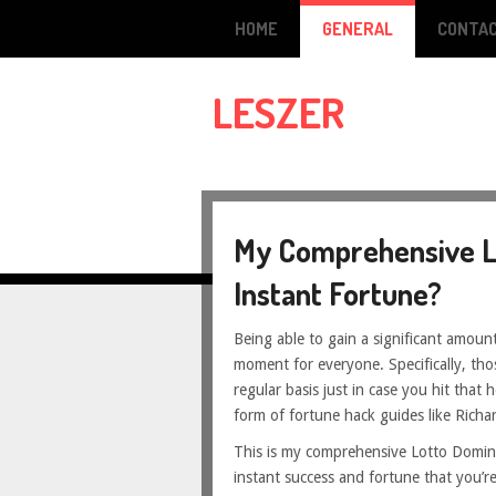
HOME
GENERAL
CONTAC
LESZER
My Comprehensive L
Instant Fortune?
Being able to gain a significant amount
moment for everyone. Specifically, thos
regular basis just in case you hit that h
form of fortune hack guides like Richa
This is my comprehensive Lotto Dominat
instant success and fortune that you’r