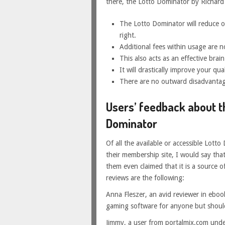
there, the Lotto Dominator by Richard 
The Lotto Dominator will reduce or,
right.
Additional fees within usage are no
This also acts as an effective brain
It will drastically improve your quali
There are no outward disadvantag
Users’ feedback about t
Dominator
Of all the available or accessible Lott
their membership site, I would say tha
them even claimed that it is a source o
reviews are the following:
Anna Fleszer, an avid reviewer in eboo
gaming software for anyone but should
Jimmy, a user from portalmix.com unde