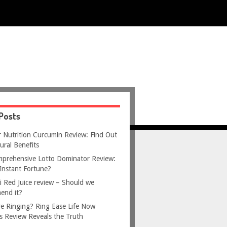
Posts
 Nutrition Curcumin Review: Find Out
ural Benefits
prehensive Lotto Dominator Review:
Instant Fortune?
i Red Juice review – Should we
end it?
e Ringing? Ring Ease Life Now
s Review Reveals the Truth