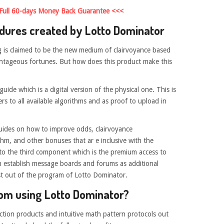
 Full 60-days Money Back Guarantee <<<
dures created by Lotto Dominator
 is claimed to be the new medium of clairvoyance based
vantageous fortunes. But how does this product make this
uide which is a digital version of the physical one. This is
rs to all available algorithms and as proof to upload in
uides on how to improve odds, clairvoyance
hm, and other bonuses that ar e inclusive with the
 to the third component which is the premium access to
n establish message boards and forums as additional
t out of the program of Lotto Dominator.
rom using Lotto Dominator?
ction products and intuitive math pattern protocols out