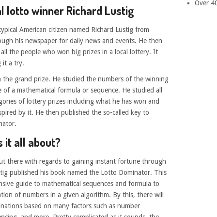
Over 4
l lotto winner Richard Lustig
a typical American citizen named Richard Lustig from
ough his newspaper for daily news and events. He then
ll the people who won big prizes in a local lottery. It
it a try.
n the grand prize. He studied the numbers of the winning
 of a mathematical formula or sequence. He studied all
ories of lottery prizes including what he has won and
ired by it. He then published the so-called key to
nator.
 it all about?
out there with regards to gaining instant fortune through
stig published his book named the Lotto Dominator. This
ensive guide to mathematical sequences and formula to
ion of numbers in a given algorithm. By this, there will
inations based on many factors such as number