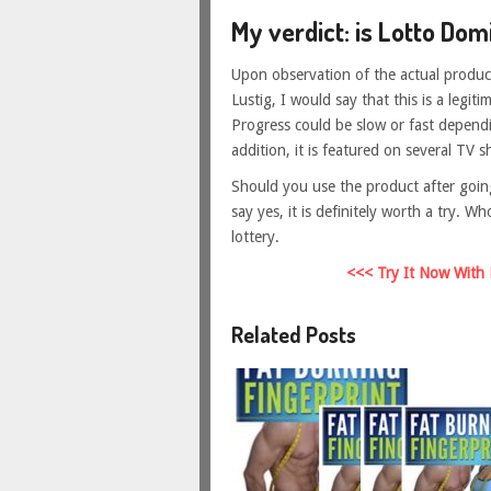
My verdict: is Lotto Dom
Upon observation of the actual product
Lustig, I would say that this is a legit
Progress could be slow or fast dependi
addition, it is featured on several TV s
Should you use the product after goin
say yes, it is definitely worth a try.
lottery.
<<< Try It Now With
Related Posts