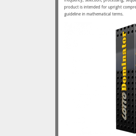
frequency, selection, processing, sequ
product is intended for upright compre
guideline in mathematical terms.