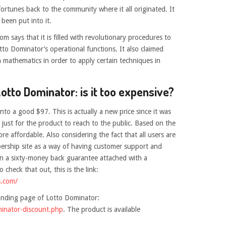
ortunes back to the community where it all originated. It
 been put into it.
m says that it is filled with revolutionary procedures to
tto Dominator’s operational functions. It also claimed
n mathematics in order to apply certain techniques in
Lotto Dominator: is it too expensive?
to a good $97. This is actually a new price since it was
just for the product to reach to the public. Based on the
more affordable. Also considering the fact that all users are
bership site as a way of having customer support and
even a sixty-money back guarantee attached with a
 check that out, this is the link:
s.com/
landing page of Lotto Dominator:
minator-discount.php
. The product is available