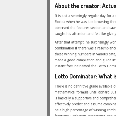
About the creator: Actua
It is just a seemingly regular day for 
Florida when he was just browsing thr
observed the features section and saw a
caught his attention and felt like giving 
After that attempt, he surprisingly wo
combination if there was a resemblance
these winning numbers in various categ
made a good compilation and guide insp
instant fortune named the Lotto Domi
Lotto Dominator: What is
There is no definitive guide available 
mathematical formula until Richard Lu
is basically a supportive and compreh
effectively predict and assume combinat
be a high percentage of winning comb