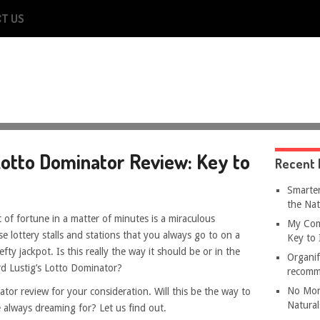
T US
otto Dominator Review: Key to
Recent 
Smarter
the Nat
 of fortune in a matter of minutes is a miraculous
My Com
e lottery stalls and stations that you always go to on a
Key to 
efty jackpot. Is this really the way it should be or in the
Organif
rd Lustig’s Lotto Dominator?
recomm
No Mor
or review for your consideration. Will this be the way to
Natural
e always dreaming for? Let us find out.