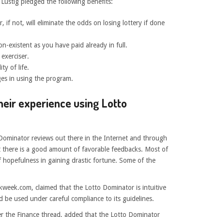
Lustig pledged the following benefits:
 if not, will eliminate the odds on losing lottery if done
n-existent as you have paid already in full.
 exerciser.
ty of life.
es in using the program.
heir experience using Lotto
o Dominator reviews out there in the Internet and through
t there is a good amount of favorable feedbacks. Most of
f hopefulness in gaining drastic fortune. Some of the
kweek.com, claimed that the Lotto Dominator is intuitive
 be used under careful compliance to its guidelines.
r the Finance thread, added that the Lotto Dominator