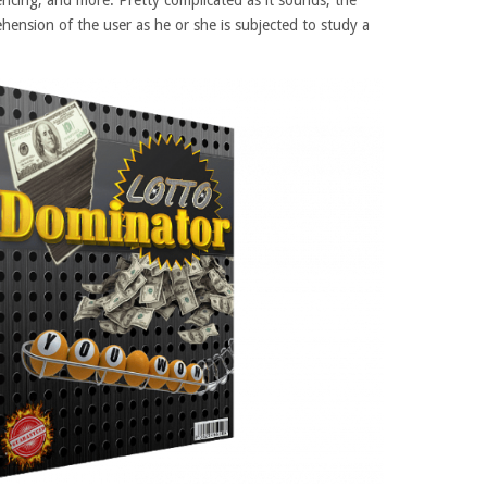
encing, and more. Pretty complicated as it sounds, the
hension of the user as he or she is subjected to study a