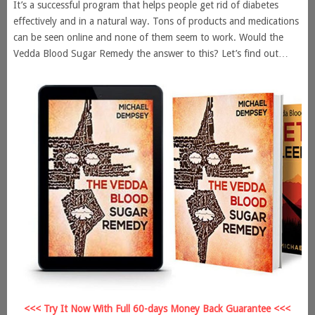
It’s a successful program that helps people get rid of diabetes
effectively and in a natural way. Tons of products and medications
can be seen online and none of them seem to work. Would the
Vedda Blood Sugar Remedy the answer to this? Let’s find out…
<<< Try It Now With Full 60-days Money Back Guarantee <<<