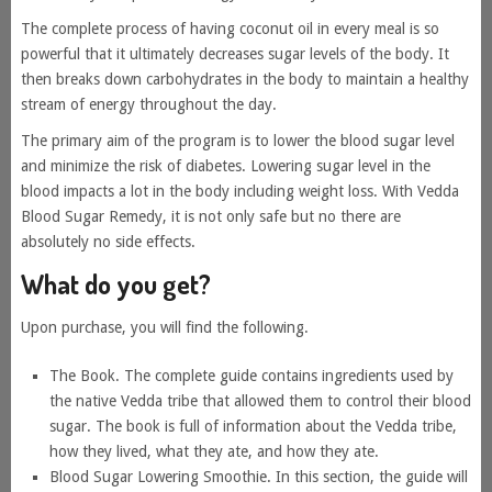
The complete process of having coconut oil in every meal is so
powerful that it ultimately decreases sugar levels of the body. It
then breaks down carbohydrates in the body to maintain a healthy
stream of energy throughout the day.
The primary aim of the program is to lower the blood sugar level
and minimize the risk of diabetes. Lowering sugar level in the
blood impacts a lot in the body including weight loss. With Vedda
Blood Sugar Remedy, it is not only safe but no there are
absolutely no side effects.
What do you get?
Upon purchase, you will find the following.
The Book. The complete guide contains ingredients used by
the native Vedda tribe that allowed them to control their blood
sugar. The book is full of information about the Vedda tribe,
how they lived, what they ate, and how they ate.
Blood Sugar Lowering Smoothie. In this section, the guide will