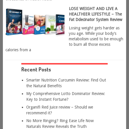
LOSE WEIGHT AND LIVE A
HEALTHIER LIFESTYLE – The
Fat Ddecinator System Review
Losing weight gets harder as
you age. While your body’s
metabolism used to be enough
to burn all those excess
calories from a
Recent Posts
Smarter Nutrition Curcumin Review: Find Out
the Natural Benefits
My Comprehensive Lotto Dominator Review:
Key to Instant Fortune?
Organifi Red Juice review – Should we
recommend it?
No More Ringing? Ring Ease Life Now
Naturals Review Reveals the Truth