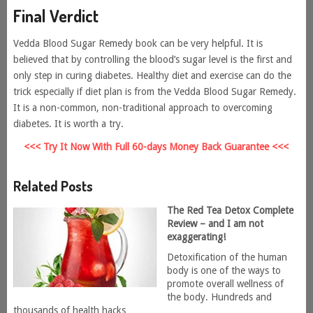
Final Verdict
Vedda Blood Sugar Remedy book can be very helpful. It is
believed that by controlling the blood’s sugar level is the first and
only step in curing diabetes. Healthy diet and exercise can do the
trick especially if diet plan is from the Vedda Blood Sugar Remedy.
It is a non-common, non-traditional approach to overcoming
diabetes. It is worth a try.
<<< Try It Now With Full 60-days Money Back Guarantee <<<
Related Posts
The Red Tea Detox Complete
Review – and I am not
exaggerating!
Detoxification of the human
body is one of the ways to
promote overall wellness of
the body. Hundreds and
thousands of health hacks