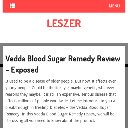
MENU
LESZER
Vedda Blood Sugar Remedy Review
– Exposed
It used to be a disease of older people. But now, it affects even
young people. Could be the lifestyle, maybe genetic, whatever
reasons they maybe, it is still an expensive, serious disease that
affects millions of people worldwide. Let me introduce to you a
breakthrough in treating Diabetes – the Vedda Blood Sugar
Remedy. In this Vedda Blood Sugar Remedy review, we will be
discussing all you need to know about the product.