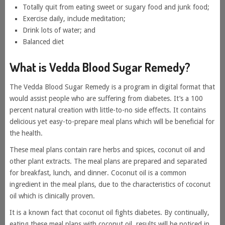
Totally quit from eating sweet or sugary food and junk food;
Exercise daily, include meditation;
Drink lots of water; and
Balanced diet
What is Vedda Blood Sugar Remedy?
The Vedda Blood Sugar Remedy is a program in digital format that
would assist people who are suffering from diabetes. It’s a 100
percent natural creation with little-to-no side effects. It contains
delicious yet easy-to-prepare meal plans which will be beneficial for
the health.
These meal plans contain rare herbs and spices, coconut oil and
other plant extracts. The meal plans are prepared and separated
for breakfast, lunch, and dinner. Coconut oil is a common
ingredient in the meal plans, due to the characteristics of coconut
oil which is clinically proven.
It is a known fact that coconut oil fights diabetes. By continually,
eating these meal plans with coconut oil, results will be noticed in