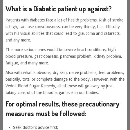
What is a Diabetic patient up against?
Patients with diabetes face a lot of health problems. Risk of stroke
is high, can lose consciousness, can be very thirsty, has difficulty
with his visual abilities that could lead to glaucoma and cataracts,
and any more.
The more serious ones would be severe heart conditions, high
blood pressure, gastroparesis, pancreas problem, kidney problem,
fatigue, and many more.
Also with what is obvious, dry skin, nerve problems, feet problems,
basically, total or complete damage to the body. However, with the
Vedda Blood Sugar Remedy, all of these will go away by just
taking control of the blood sugar level in our bodies.
For optimal results, these precautionary
measures must be followed:
Seek doctor’s advice first;