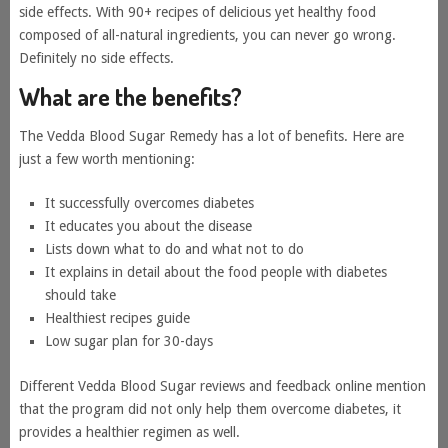
side effects. With 90+ recipes of delicious yet healthy food
composed of all-natural ingredients, you can never go wrong.
Definitely no side effects.
What are the benefits?
The Vedda Blood Sugar Remedy has a lot of benefits. Here are
just a few worth mentioning:
It successfully overcomes diabetes
It educates you about the disease
Lists down what to do and what not to do
It explains in detail about the food people with diabetes
should take
Healthiest recipes guide
Low sugar plan for 30-days
Different Vedda Blood Sugar reviews and feedback online mention
that the program did not only help them overcome diabetes, it
provides a healthier regimen as well.