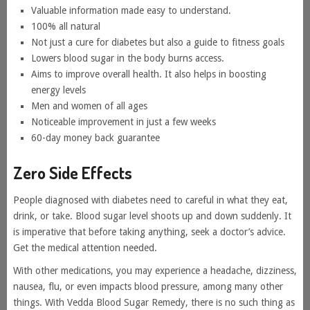
Valuable information made easy to understand.
100% all natural
Not just a cure for diabetes but also a guide to fitness goals
Lowers blood sugar in the body burns access.
Aims to improve overall health. It also helps in boosting
energy levels
Men and women of all ages
Noticeable improvement in just a few weeks
60-day money back guarantee
Zero Side Effects
People diagnosed with diabetes need to careful in what they eat,
drink, or take. Blood sugar level shoots up and down suddenly. It
is imperative that before taking anything, seek a doctor’s advice.
Get the medical attention needed.
With other medications, you may experience a headache, dizziness,
nausea, flu, or even impacts blood pressure, among many other
things. With Vedda Blood Sugar Remedy, there is no such thing as