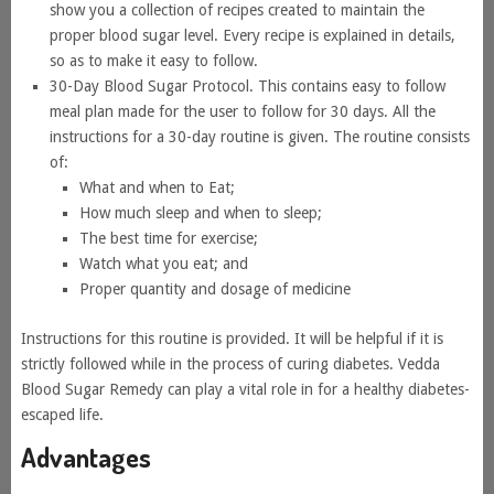
show you a collection of recipes created to maintain the
proper blood sugar level. Every recipe is explained in details,
so as to make it easy to follow.
30-Day Blood Sugar Protocol. This contains easy to follow
meal plan made for the user to follow for 30 days. All the
instructions for a 30-day routine is given. The routine consists
of:
What and when to Eat;
How much sleep and when to sleep;
The best time for exercise;
Watch what you eat; and
Proper quantity and dosage of medicine
Instructions for this routine is provided. It will be helpful if it is
strictly followed while in the process of curing diabetes. Vedda
Blood Sugar Remedy can play a vital role in for a healthy diabetes-
escaped life.
Advantages