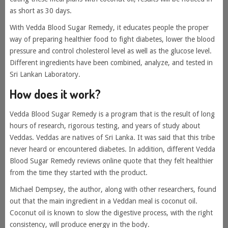
as short as 30 days.
With Vedda Blood Sugar Remedy, it educates people the proper
way of preparing healthier food to fight diabetes, lower the blood
pressure and control cholesterol level as well as the glucose level.
Different ingredients have been combined, analyze, and tested in
Sri Lankan Laboratory.
How does it work?
Vedda Blood Sugar Remedy is a program that is the result of long
hours of research, rigorous testing, and years of study about
Veddas. Veddas are natives of Sri Lanka. It was said that this tribe
never heard or encountered diabetes. In addition, different Vedda
Blood Sugar Remedy reviews online quote that they felt healthier
from the time they started with the product.
Michael Dempsey, the author, along with other researchers, found
out that the main ingredient in a Veddan meal is coconut oil.
Coconut oil is known to slow the digestive process, with the right
consistency, will produce energy in the body.