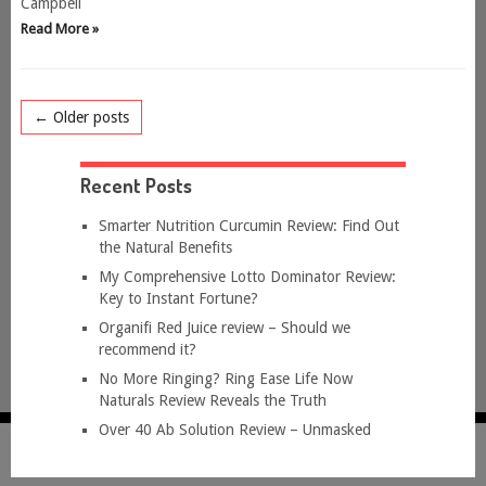
Campbell
Read More »
← Older posts
Recent Posts
Smarter Nutrition Curcumin Review: Find Out
the Natural Benefits
My Comprehensive Lotto Dominator Review:
Key to Instant Fortune?
Organifi Red Juice review – Should we
recommend it?
No More Ringing? Ring Ease Life Now
Naturals Review Reveals the Truth
Over 40 Ab Solution Review – Unmasked