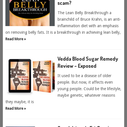
scam?
The Lean Belly Breakthrough a
brainchild of Bruce Krahn, is an anti-
inflammation diet with an emphasis
on removing belly fats. It is a breakthrough in achieving lean belly,
Read More »
Vedda Blood Sugar Remedy
Review – Exposed
It used to be a disease of older
people. But now, it affects even
young people. Could be the lifestyle,
maybe genetic, whatever reasons
they maybe, it is
Read More »