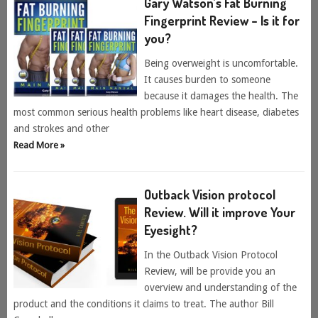
Gary Watson’s Fat Burning
Fingerprint Review – Is it for
you?
Being overweight is uncomfortable.
It causes burden to someone
because it damages the health. The
most common serious health problems like heart disease, diabetes
and strokes and other
Read More »
Outback Vision protocol
Review. Will it improve Your
Eyesight?
In the Outback Vision Protocol
Review, will be provide you an
overview and understanding of the
product and the conditions it claims to treat. The author Bill