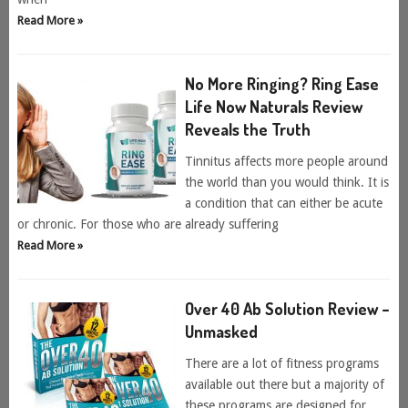
Read More »
No More Ringing? Ring Ease
Life Now Naturals Review
Reveals the Truth
Tinnitus affects more people around
the world than you would think. It is
a condition that can either be acute
or chronic. For those who are already suffering
Read More »
Over 40 Ab Solution Review –
Unmasked
There are a lot of fitness programs
available out there but a majority of
these programs are designed for