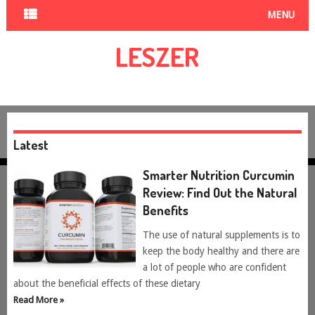
MENU
LESZER
Latest
Smarter Nutrition Curcumin
Review: Find Out the Natural
Benefits
The use of natural supplements is to
keep the body healthy and there are
a lot of people who are confident
about the beneficial effects of these dietary
Read More »