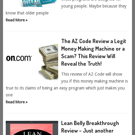
young people. Maybe because they
know that older people
Read More »
The AZ Code Review a Legit
Money Making Machine or a
Scam? This Review Will
Reveal the Truth!
This review of AZ Code will show
you if this money making machine is
true to its claims of being an easy program which just makes you
one
Read More »
Lean Belly Breakthrough
Review – Just another