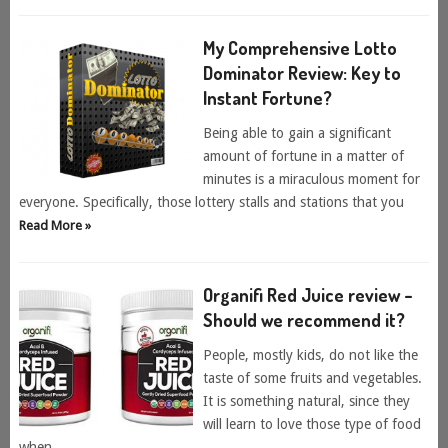
My Comprehensive Lotto
Dominator Review: Key to
Instant Fortune?
Being able to gain a significant
amount of fortune in a matter of
minutes is a miraculous moment for
everyone. Specifically, those lottery stalls and stations that you
Read More »
Organifi Red Juice review –
Should we recommend it?
People, mostly kids, do not like the
taste of some fruits and vegetables.
It is something natural, since they
will learn to love those type of food
when